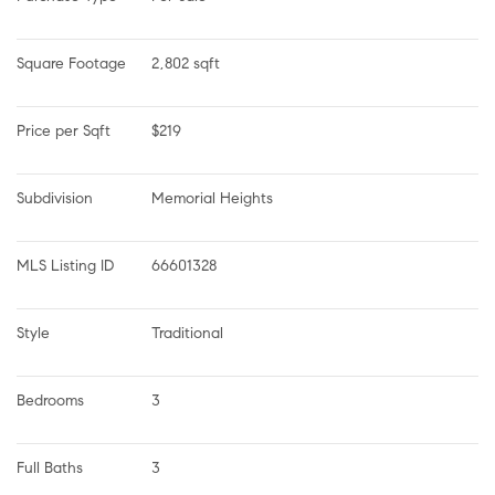
Square Footage
2,802 sqft
Price per Sqft
$219
Subdivision
Memorial Heights
MLS Listing ID
66601328
Style
Traditional
Bedrooms
3
Full Baths
3