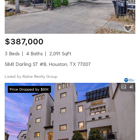
$387,000
3 Beds
4 Baths
2,091 SqFt
5841 Darling ST #B, Houston, TX 77007
Listed by Rabie Realty Group
41
Price Dropped by $50K