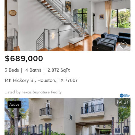
$689,000
3 Beds
4 Baths
2,872 SqFt
1411 Hickory ST, Houston, TX 77007
Listed by Texas Signature Realty
37
Active