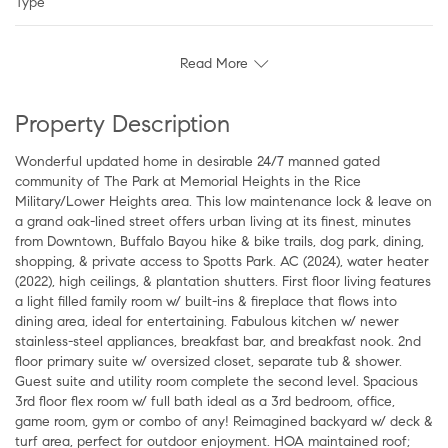
Type
Read More
Property Description
Wonderful updated home in desirable 24/7 manned gated
community of The Park at Memorial Heights in the Rice
Military/Lower Heights area. This low maintenance lock & leave on
a grand oak-lined street offers urban living at its finest, minutes
from Downtown, Buffalo Bayou hike & bike trails, dog park, dining,
shopping, & private access to Spotts Park. AC (2024), water heater
(2022), high ceilings, & plantation shutters. First floor living features
a light filled family room w/ built-ins & fireplace that flows into
dining area, ideal for entertaining. Fabulous kitchen w/ newer
stainless-steel appliances, breakfast bar, and breakfast nook. 2nd
floor primary suite w/ oversized closet, separate tub & shower.
Guest suite and utility room complete the second level. Spacious
3rd floor flex room w/ full bath ideal as a 3rd bedroom, office,
game room, gym or combo of any! Reimagined backyard w/ deck &
turf area, perfect for outdoor enjoyment. HOA maintained roof;