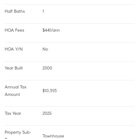
Half Baths
1
HOA Fees
$441/ann
HOA Y/N
No
Year Built
2000
Annual Tax 
$10,393
Amount
Tax Year
2025
Property Sub-
Townhouse