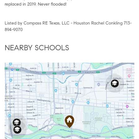
replaced in 2019. Never flooded!
Listed by Compass RE Texas, LLC - Houston Rachel Conkling 713-
894-9070
NEARBY SCHOOLS