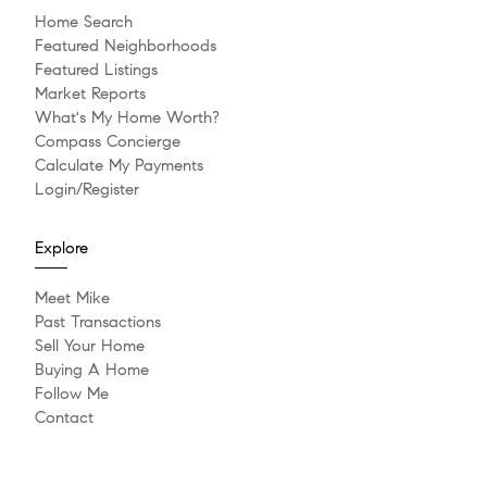
Home Search
Featured Neighborhoods
Featured Listings
Market Reports
What's My Home Worth?
Compass Concierge
Calculate My Payments
Login/Register
Explore
Meet Mike
Past Transactions
Sell Your Home
Buying A Home
Follow Me
Contact