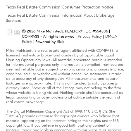
Texas Real Estate Commission Consumer Protection Notice
Texas Real Estate Commission Information About Brokerage
Services
© 2026 Mike Mahlstedt, REALTOR
| LIC #554806 |
®
Privacy Policy
DMCA
COMPASS - All rights reserved |
|
Policy
Blok
| Powered by
.
Mike Mahlstedt is a real estate agent affiliated with COMPASS, a
licensed real estate broker and abides by all applicable Equal
Housing Opportunity laws. All material presented herein is intended
for informational purposes only. Information is compiled from sources
deemed reliable but is subject to errors, omissions, changes in price,
condition, sale, or withdrawal without notice. No statement is made
as to accuracy of any description. All measurements and square
footages are approximate. This is not intended to solicit property
already listed. Some or all of the listings may not belong to the firm
whose website is being visited. Nothing herein shall be construed as
legal, accounting or other professional advice outside the realm of
real estate brokerage.
The Digital Millennium Copyright Act of 1998, 17 U.S.C. § 512 (the
“DMCA”) provides recourse for copyright owners who believe that
material appearing on the Internet infringes their rights under U.S.
copyright law. If you believe in good faith that any content or
material made available in connection with our website or services