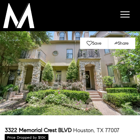
Save
Share
3322 Memorial Crest BLVD
Houston, TX 77007
Price Dropped by $10K