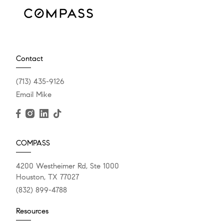
Contact
(713) 435-9126
Email Mike
COMPASS
4200 Westheimer Rd, Ste 1000
Houston, TX 77027
(832) 899-4788
Resources