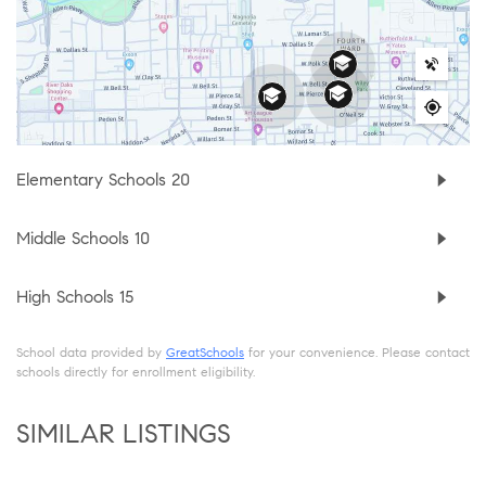
Elementary Schools
20
Middle Schools
10
High Schools
15
School data provided by
GreatSchools
for your convenience. Please contact
schools directly for enrollment eligibility.
SIMILAR LISTINGS