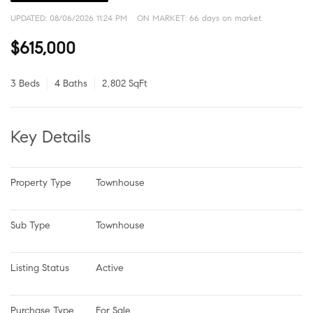
UPDATED:
08/06/2026 11:24 PM
ON MARKET: 66 days on market
$615,000
3 Beds
4 Baths
2,802 SqFt
Key Details
Property Type
Townhouse
Sub Type
Townhouse
Listing Status
Active
Purchase Type
For Sale