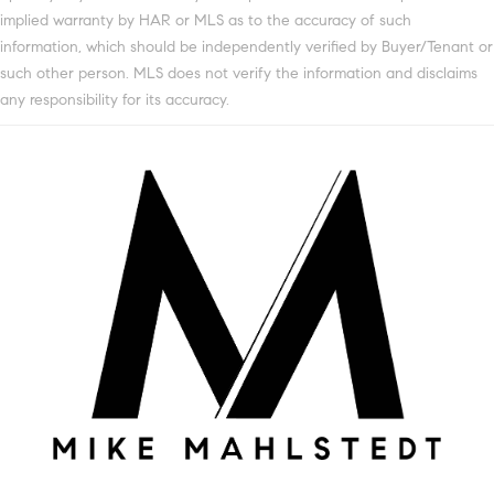
implied warranty by HAR or MLS as to the accuracy of such
information, which should be independently verified by Buyer/Tenant or
such other person. MLS does not verify the information and disclaims
any responsibility for its accuracy.