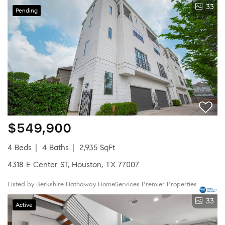
33
Pending
$549,900
4 Beds
4 Baths
2,935 SqFt
4318 E Center ST, Houston, TX 77007
Listed by Berkshire Hathaway HomeServices Premier Properties
33
Active