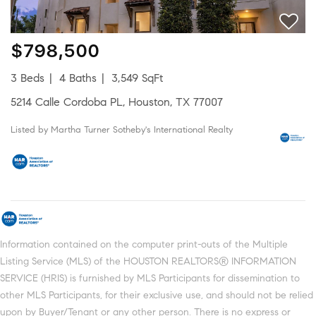
$798,500
3 Beds
4 Baths
3,549 SqFt
5214 Calle Cordoba PL, Houston, TX 77007
Listed by Martha Turner Sotheby's International Realty
Information contained on the computer print-outs of the Multiple
Listing Service (MLS) of the HOUSTON REALTORS® INFORMATION
SERVICE (HRIS) is furnished by MLS Participants for dissemination to
other MLS Participants, for their exclusive use, and should not be relied
upon by Buyer/Tenant or any other person. There is no express or