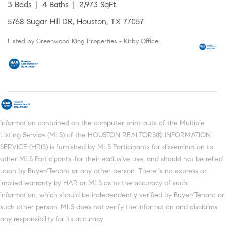
3 Beds
4 Baths
2,973 SqFt
5768 Sugar Hill DR, Houston, TX 77057
Listed by Greenwood King Properties - Kirby Office
Information contained on the computer print-outs of the Multiple
Listing Service (MLS) of the HOUSTON REALTORS® INFORMATION
SERVICE (HRIS) is furnished by MLS Participants for dissemination to
other MLS Participants, for their exclusive use, and should not be relied
upon by Buyer/Tenant or any other person. There is no express or
implied warranty by HAR or MLS as to the accuracy of such
information, which should be independently verified by Buyer/Tenant or
such other person. MLS does not verify the information and disclaims
any responsibility for its accuracy.