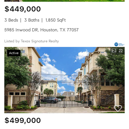
$449,000
3 Beds
3 Baths
1,850 SqFt
5985 Inwood DR, Houston, TX 77057
Listed by Texas Signature Realty
22
Active
$499,000