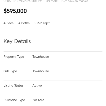
UPDATED:
07/18/2026 08:15 PM
ON MARKET: 69 days on market
$595,000
4 Beds
4 Baths
2,926 SqFt
Key Details
Property Type
Townhouse
Sub Type
Townhouse
Listing Status
Active
Purchase Type
For Sale