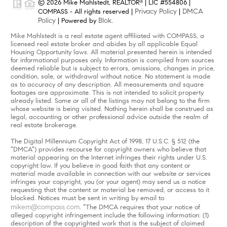
© 2026 Mike Mahlstedt, REALTOR
| LIC #554806 |
®
Privacy Policy
DMCA
COMPASS - All rights reserved |
|
Policy
Blok
| Powered by
.
Mike Mahlstedt is a real estate agent affiliated with COMPASS, a
licensed real estate broker and abides by all applicable Equal
Housing Opportunity laws. All material presented herein is intended
for informational purposes only. Information is compiled from sources
deemed reliable but is subject to errors, omissions, changes in price,
condition, sale, or withdrawal without notice. No statement is made
as to accuracy of any description. All measurements and square
footages are approximate. This is not intended to solicit property
already listed. Some or all of the listings may not belong to the firm
whose website is being visited. Nothing herein shall be construed as
legal, accounting or other professional advice outside the realm of
real estate brokerage.
The Digital Millennium Copyright Act of 1998, 17 U.S.C. § 512 (the
“DMCA”) provides recourse for copyright owners who believe that
material appearing on the Internet infringes their rights under U.S.
copyright law. If you believe in good faith that any content or
material made available in connection with our website or services
infringes your copyright, you (or your agent) may send us a notice
requesting that the content or material be removed, or access to it
blocked. Notices must be sent in writing by email to
mikem@compass.com
. “The DMCA requires that your notice of
alleged copyright infringement include the following information: (1)
description of the copyrighted work that is the subject of claimed