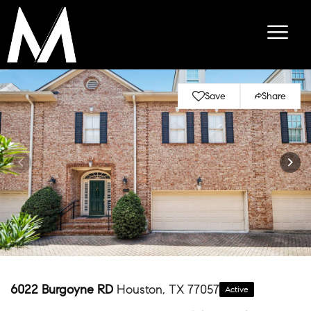
Save
Share
6022 Burgoyne RD
Houston, TX 77057
Active