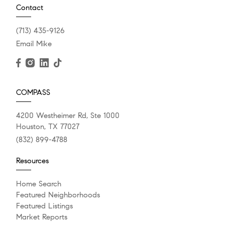
Contact
(713) 435-9126
Email Mike
COMPASS
4200 Westheimer Rd, Ste 1000
Houston, TX 77027
(832) 899-4788
Resources
Home Search
Featured Neighborhoods
Featured Listings
Market Reports