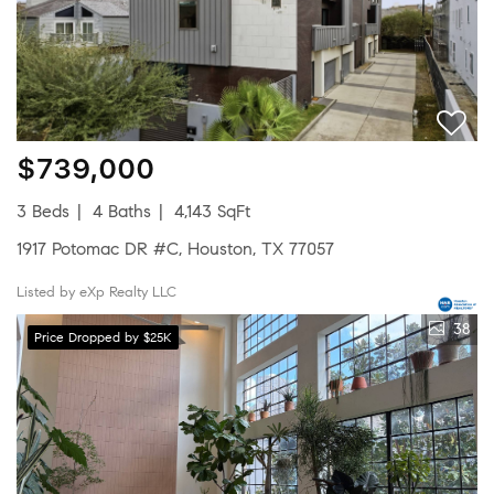
$739,000
3 Beds
4 Baths
4,143 SqFt
1917 Potomac DR #C, Houston, TX 77057
Listed by eXp Realty LLC
38
Price Dropped by $25K