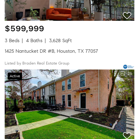
$599,999
3 Beds
4 Baths
3,628 SqFt
1425 Nantucket DR #B, Houston, TX 77057
Listed by Braden Real Estate Group
26
Active