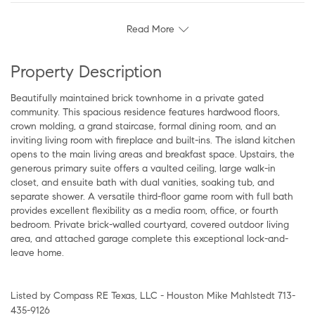
Read More
Property Description
Beautifully maintained brick townhome in a private gated
community. This spacious residence features hardwood floors,
crown molding, a grand staircase, formal dining room, and an
inviting living room with fireplace and built-ins. The island kitchen
opens to the main living areas and breakfast space. Upstairs, the
generous primary suite offers a vaulted ceiling, large walk-in
closet, and ensuite bath with dual vanities, soaking tub, and
separate shower. A versatile third-floor game room with full bath
provides excellent flexibility as a media room, office, or fourth
bedroom. Private brick-walled courtyard, covered outdoor living
area, and attached garage complete this exceptional lock-and-
leave home.
Listed by Compass RE Texas, LLC - Houston Mike Mahlstedt 713-
435-9126