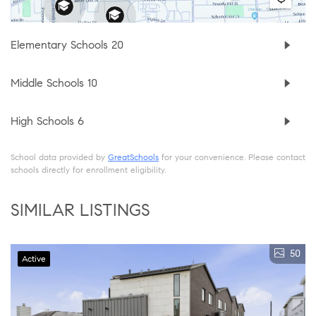
Elementary Schools
20
Middle Schools
10
High Schools
6
School data provided by
GreatSchools
for your convenience. Please contact
schools directly for enrollment eligibility.
SIMILAR LISTINGS
50
Active