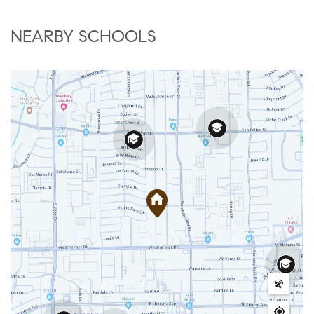
NEARBY SCHOOLS