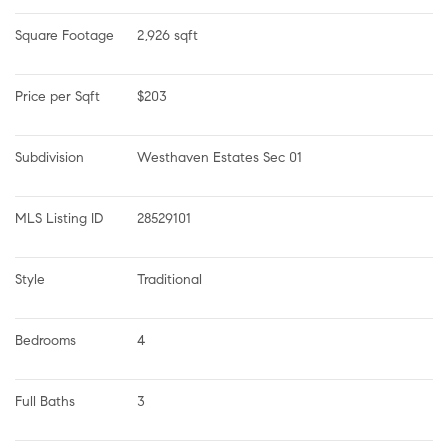
Square Footage
2,926 sqft
Price per Sqft
$203
Subdivision
Westhaven Estates Sec 01
MLS Listing ID
28529101
Style
Traditional
Bedrooms
4
Full Baths
3