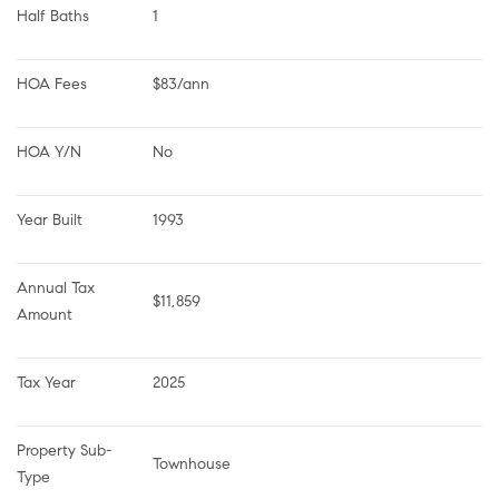
Half Baths
1
HOA Fees
$83/ann
HOA Y/N
No
Year Built
1993
Annual Tax 
$11,859
Amount
Tax Year
2025
Property Sub-
Townhouse
Type