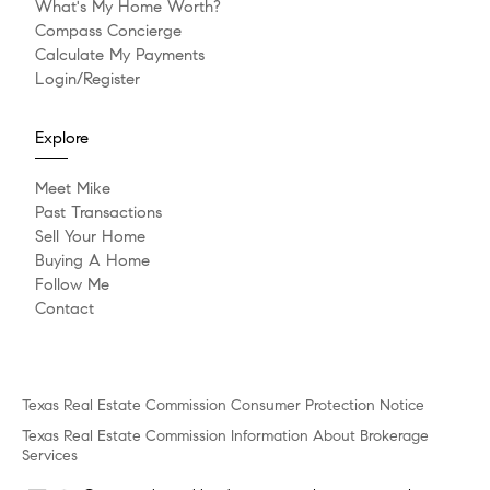
What's My Home Worth?
Compass Concierge
Calculate My Payments
Login/Register
Explore
Meet Mike
Past Transactions
Sell Your Home
Buying A Home
Follow Me
Contact
Texas Real Estate Commission Consumer Protection Notice
Texas Real Estate Commission Information About Brokerage
Services